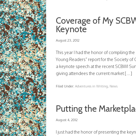
Coverage of My SCBW
Keynote
August 23, 2012
This year I had the honor of compiling th
Young Readers” report for the Society of C
a keynote speech at the recent SCBWI Su
giving attendees the current market […]
Filed Under:
Adventures in Writing
,
News
Putting the Marketpl
August 4, 2012
I just had the honor of presenting the ke