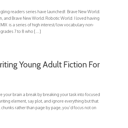
ggling readers series have launched! Brave New World:
, and Brave New World: Robotic World. I loved having
EMIX is a series of high interest/low vocabulary non-
n grades 7 to 8 who […]
iting Young Adult Fiction For
ive your brain a break by breaking your task into focused
riting element, say plot, and ignore everything but that.
l chunks rather than page by page, you’d focus not on