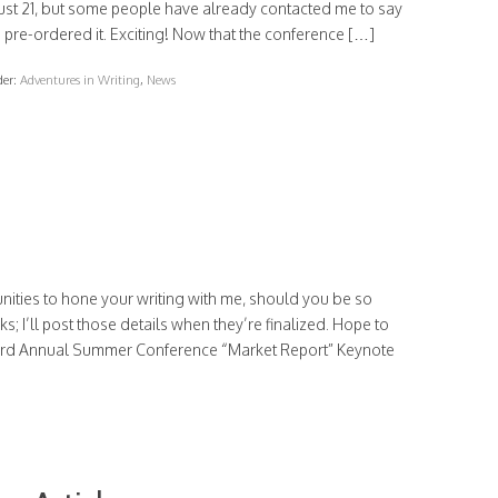
ust 21, but some people have already contacted me to say
 pre-ordered it. Exciting! Now that the conference […]
der:
Adventures in Writing
,
News
nities to hone your writing with me, should you be so
rks; I’ll post those details when they’re finalized. Hope to
43rd Annual Summer Conference “Market Report” Keynote