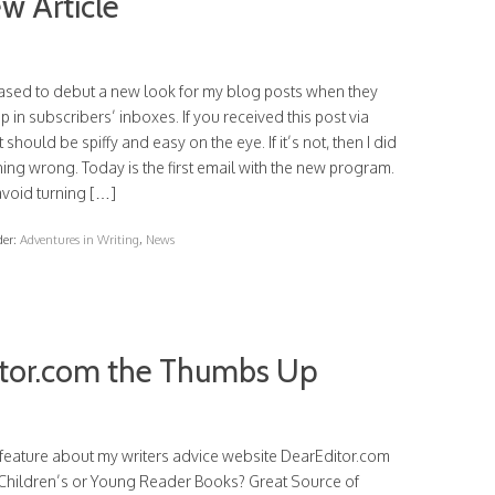
w Article
eased to debut a new look for my blog posts when they
 in subscribers’ inboxes. If you received this post via
it should be spiffy and easy on the eye. If it’s not, then I did
ng wrong. Today is the first email with the new program.
avoid turning […]
der:
Adventures in Writing
,
News
itor.com the Thumbs Up
feature about my writers advice website DearEditor.com
g Children’s or Young Reader Books? Great Source of