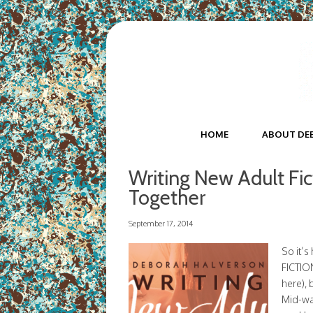
HOME
ABOUT DE
Writing New Adult Fi
Together
September 17, 2014
So it’
FICTION
here), 
Mid-way