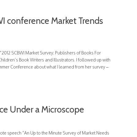
I conference Market Trends
e “2012 SCBWI Market Survey: Publishers of Books For
hildren’s Book Writers and Illustrators. I followed up with
mmer Conference about what I learned from her survey –
ace Under a Microscope
ynote speech “An Up to the Minute Survey of Market Needs