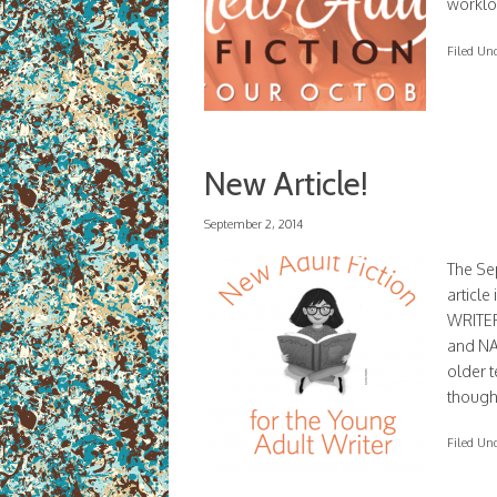
workloa
Filed Un
New Article!
September 2, 2014
The Sep
articl
WRITER
and NA
older t
though
Filed Un