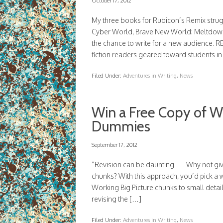
October 17, 2012
My three books for Rubicon’s Remix stru
Cyber World, Brave New World: Meltdown
the chance to write for a new audience. R
fiction readers geared toward students i
Filed Under:
Adventures in Writing
,
News
Win a Free Copy of Wr
Dummies
September 17, 2012
“Revision can be daunting. . . . Why not g
chunks? With this approach, you’d pick a w
Working Big Picture chunks to small detai
revising the […]
Filed Under:
Adventures in Writing
,
News