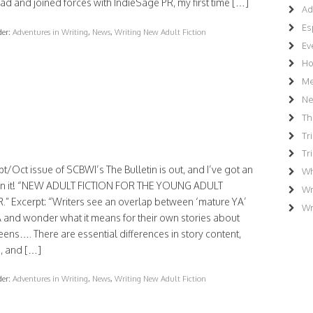
d and joined forces with IndieSage PR, my first time […]
Ad
Es
der:
Adventures in Writing
,
News
,
Writing New Adult Fiction
Ev
Ho
Me
N
Th
Tr
Tr
t/Oct issue of SCBWI’s The Bulletin is out, and I’ve got an
Wh
e in it! “NEW ADULT FICTION FOR THE YOUNG ADULT
Wr
.” Excerpt: “Writers see an overlap between ‘mature YA’
Wr
 and wonder what it means for their own stories about
eens…. There are essential differences in story content,
, and […]
der:
Adventures in Writing
,
News
,
Writing New Adult Fiction