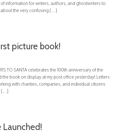
of information for writers, authors, and ghostwriters to
r about the very confusing […]
irst picture book!
TERS TO SANTA celebrates the 100th anniversary of the
 the book on display at my post office yesterday! Letters
king with charities, companies, and individual citizens
d […]
 Launched!