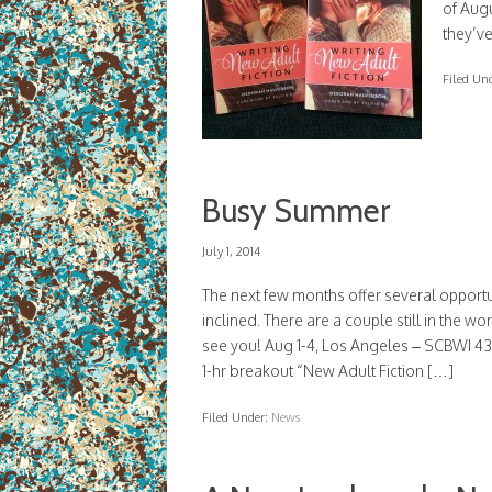
of Aug
they’ve
Filed Un
Busy Summer
July 1, 2014
The next few months offer several opportu
inclined. There are a couple still in the wo
see you! Aug 1-4, Los Angeles – SCBWI 
1-hr breakout “New Adult Fiction […]
Filed Under:
News