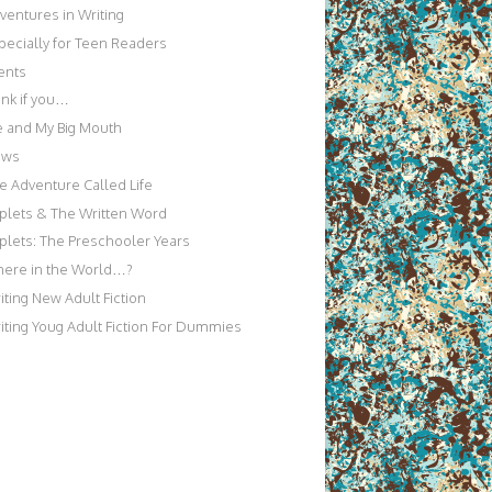
ventures in Writing
pecially for Teen Readers
ents
nk if you…
 and My Big Mouth
ews
e Adventure Called Life
iplets & The Written Word
iplets: The Preschooler Years
ere in the World…?
iting New Adult Fiction
iting Youg Adult Fiction For Dummies