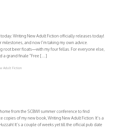
today: Writing New Adult Fiction officially releases today!
eir milestones, and now I’m taking my own advice.
 root beer floats—with my four fellas. For everyone else,
d a grand finale “Free […]
w Adult Fiction
 home from the SCBWI summer conference to find
 copies of my new book, Writing New Adult Fiction. It’s a
uzzah! It’s a couple of weeks yet till the official pub date