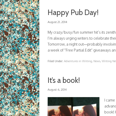
Happy Pub Day!
August 21, 2014
My crazy/busy/fun summer hit’s its zenith 
I’m always urging writers to celebrate th
Tomorrow, a night out—probably involving
a week of “Free Partial Edit” giveaways an
Filed Under:
Adventures in Writing
,
News
,
Writing Ne
It’s a book!
August 6, 2014
I came
advance
book! H