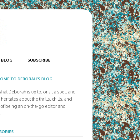
BLOG
SUBSCRIBE
OME TO DEBORAH’S BLOG
hat Deborah is up to, or sit a spell and
her tales about the thrills, chills, and
s of being an on-the-go editor and
.
GORIES