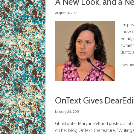
A New Look, and a Ne
August 14, 2013
I’m pl
show up
email, 
somethi
But to 
Filed Un
OnText Gives DearEd
January 26, 2013
Ghostwriter Maryan Pelland posted a fab 
on her blog OnText. The feature, “Writin