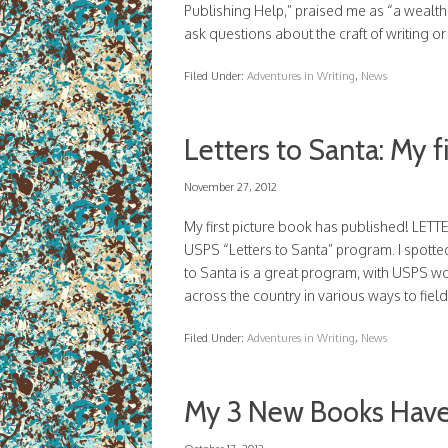
Publishing Help,” praised me as “a wealth 
ask questions about the craft of writing o
Filed Under:
Adventures in Writing
,
News
Letters to Santa: My f
November 27, 2012
My first picture book has published! LET
USPS “Letters to Santa” program. I spotted
to Santa is a great program, with USPS wor
across the country in various ways to fiel
Filed Under:
Adventures in Writing
,
News
My 3 New Books Have