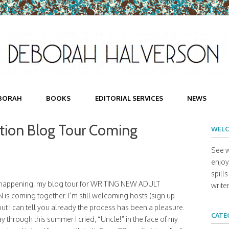
BORAH
BOOKS
EDITORIAL SERVICES
NEWS
ction Blog Tour Coming
WELC
See w
enjoy 
spill
s happening, my blog tour for WRITING NEW ADULT
writer
 is coming together. I’m still welcoming hosts (sign up
but I can tell you already the process has been a pleasure.
CATE
 through this summer I cried, “Uncle!” in the face of my