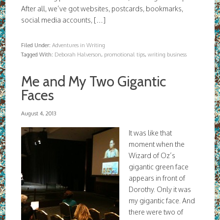
After all, we’ve got websites, postcards, bookmarks,
social media accounts, […]
Filed Under:
Adventures in Writing
Tagged With:
Deborah Halverson
,
promotional tips
,
writing business
Me and My Two Gigantic
Faces
August 4, 2013
It was like that
moment when the
Wizard of Oz’s
gigantic green face
appears in front of
Dorothy. Only it was
my gigantic face. And
there were two of