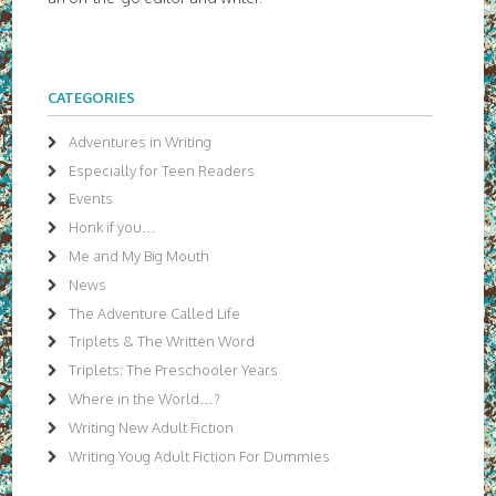
CATEGORIES
Adventures in Writing
Especially for Teen Readers
Events
Honk if you…
Me and My Big Mouth
News
The Adventure Called Life
Triplets & The Written Word
Triplets: The Preschooler Years
Where in the World…?
Writing New Adult Fiction
Writing Youg Adult Fiction For Dummies