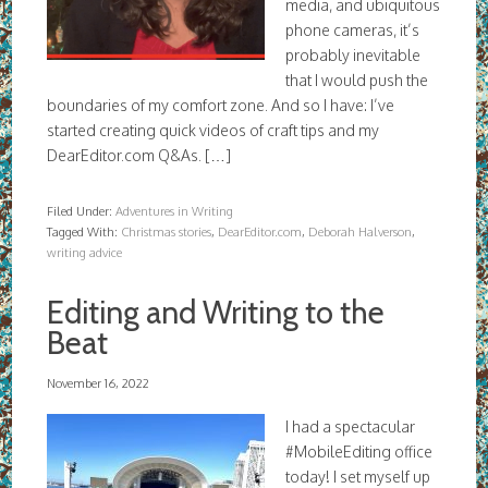
media, and ubiquitous
phone cameras, it’s
probably inevitable
that I would push the
boundaries of my comfort zone. And so I have: I’ve
started creating quick videos of craft tips and my
DearEditor.com Q&As. […]
Filed Under:
Adventures in Writing
Tagged With:
Christmas stories
,
DearEditor.com
,
Deborah Halverson
,
writing advice
Editing and Writing to the
Beat
November 16, 2022
I had a spectacular
#MobileEditing office
today! I set myself up