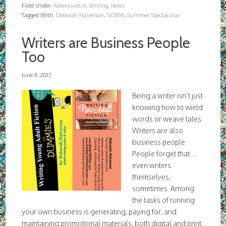
Filed Under:
Adventures in Writing
,
News
Tagged With:
Deborah Halverson
,
SCBWI
,
Summer Spectacular
Writers are Business People
Too
June 11, 2017
Being a writer isn’t just
knowing how to wield
words or weave tales.
Writers are also
business people.
People forget that…
even writers
themselves,
sometimes. Among
the tasks of running
your own business is generating, paying for, and
maintaining promotional materials, both digital and print.