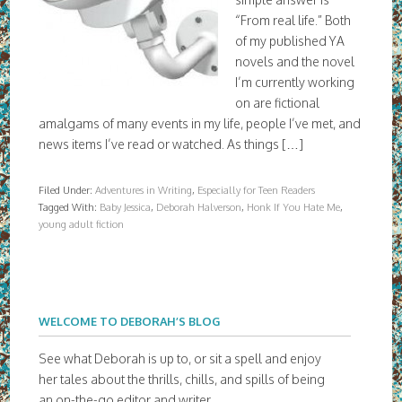
“From real life.” Both
of my published YA
novels and the novel
I’m currently working
on are fictional
amalgams of many events in my life, people I’ve met, and
news items I’ve read or watched. As things […]
Filed Under:
Adventures in Writing
,
Especially for Teen Readers
Tagged With:
Baby Jessica
,
Deborah Halverson
,
Honk If You Hate Me
,
young adult fiction
WELCOME TO DEBORAH’S BLOG
See what Deborah is up to, or sit a spell and enjoy
her tales about the thrills, chills, and spills of being
an on-the-go editor and writer.