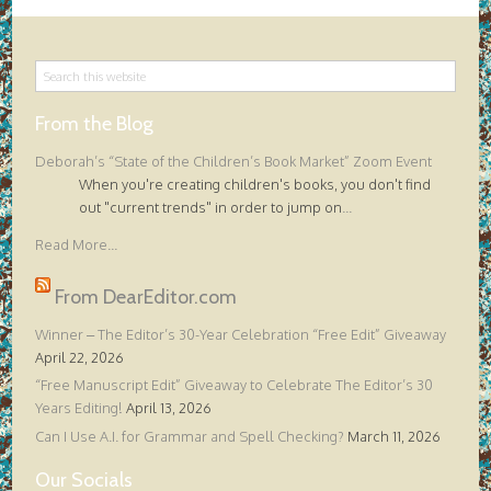
From the Blog
Deborah’s “State of the Children’s Book Market” Zoom Event
When you're creating children's books, you don't find
out "current trends" in order to jump on
...
Read More...
From DearEditor.com
Winner – The Editor’s 30-Year Celebration “Free Edit” Giveaway
April 22, 2026
“Free Manuscript Edit” Giveaway to Celebrate The Editor’s 30
Years Editing!
April 13, 2026
Can I Use A.I. for Grammar and Spell Checking?
March 11, 2026
Our Socials