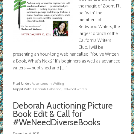
the magic of Zoom, I’ll
be “with” the
members of
Redwood Writers, the
largest branch of the
California Writers
Club. I will be
presenting an hour-long webinar called “You’ve Written
a Book, What’s Next?” It’s beginners as well as advanced
writers — published and […]
Filed Under:
Adventures in Writing
Tagged With:
Deborah Halverson
,
redwood writers
Deborah Auctioning Picture
Book Edit & Call for
#WeNeedDiverseBooks
December 6, 2021