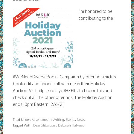
I’m honored to be
contributing to the
#WeNeedDiverseBooks Campaign by offering a picture
book edit and phone call with me in their Holiday
Auction. Visit https://bit.ly/3HZPItU to bid on this and
check out all the other offerings. The Holiday Auction
ends 10pm Eastern 12/6/21.
Filed Under:
Adventures in Writing
,
Events
,
News
Tagged With:
DearEditor.com
,
Deborah Halverson