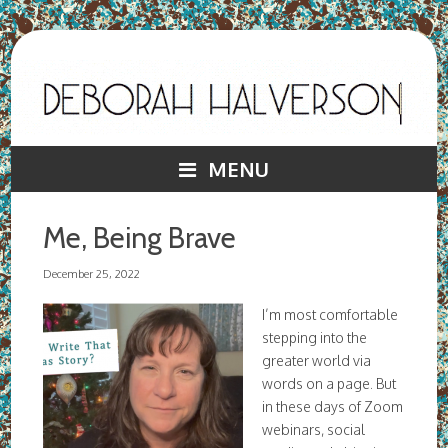
MENU
Me, Being Brave
December 25, 2022
I’m most comfortable
stepping into the
greater world via
words on a page. But
in these days of Zoom
webinars, social