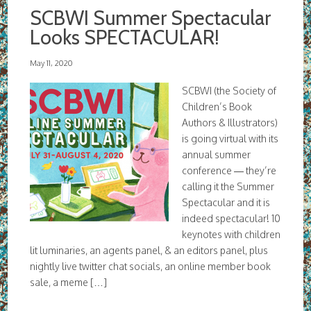
SCBWI Summer Spectacular
Looks SPECTACULAR!
May 11, 2020
SCBWI (the Society of
Children’s Book
Authors & Illustrators)
is going virtual with its
annual summer
conference — they’re
calling it the Summer
Spectacular and it is
indeed spectacular! 10
keynotes with children
lit luminaries, an agents panel, & an editors panel, plus
nightly live twitter chat socials, an online member book
sale, a meme […]