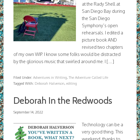
at the Rady Shell at
San Diego Bay during
the San Diego
Symphony’s open
rehearsals. I edited a
picture book AND
revised two chapters
of my own WIP. I know some folks would be distracted
by the glorious music that swirled around me. I […]
Filed Under:
Adventures in Writing
,
The Adventure Called Life
Tagged With:
Deborah Halverson
,
editing
Deborah In the Redwoods
September 14, 2022
Technology can be a
very good thing. This
weekend, thanks to