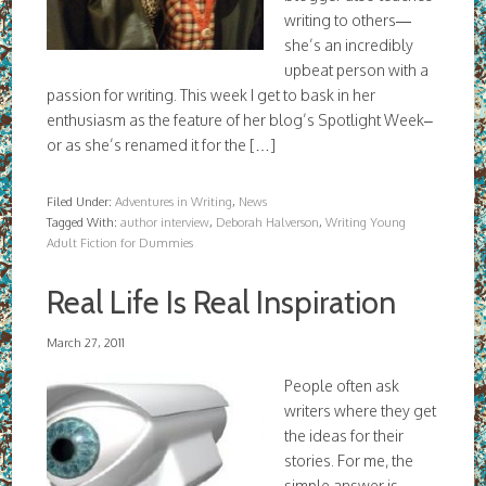
writing to others—
she’s an incredibly
upbeat person with a
passion for writing. This week I get to bask in her
enthusiasm as the feature of her blog’s Spotlight Week–
or as she’s renamed it for the […]
Filed Under:
Adventures in Writing
,
News
Tagged With:
author interview
,
Deborah Halverson
,
Writing Young
Adult Fiction for Dummies
Real Life Is Real Inspiration
March 27, 2011
People often ask
writers where they get
the ideas for their
stories. For me, the
simple answer is