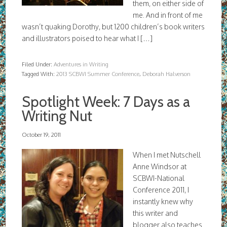
them, on either side of
me. And in front of me
wasn’t quaking Dorothy, but 1200 children’s book writers
and illustrators poised to hear what I […]
Filed Under:
Adventures in Writing
Tagged With:
2013 SCBWI Summer Conference
,
Deborah Halverson
Spotlight Week: 7 Days as a
Writing Nut
October 19, 2011
When I met Nutschell
Anne Windsor at
SCBWI-National
Conference 2011, I
instantly knew why
this writer and
blogger also teaches