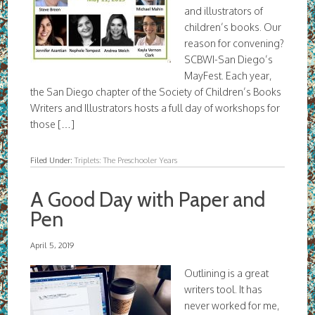
and illustrators of
children’s books. Our
reason for convening?
SCBWI-San Diego’s
MayFest. Each year,
the San Diego chapter of the Society of Children’s Books
Writers and Illustrators hosts a full day of workshops for
those […]
Filed Under:
Triplets: The Preschooler Years
A Good Day with Paper and
Pen
April 5, 2019
Outlining is a great
writers tool. It has
never worked for me,