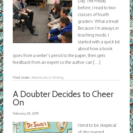
Day. The Friday
before, I read to two
classes of fourth
graders. What a treat!
Because I’m always in
teaching mode, I
started with a quick bit
about how a book
goes from a writer’s pencil to the paper, then gets
feedback from an expert so the author can […]
Filed Under:
Adventures in Writing
A Doubter Decides to Cheer
On
February 28, 2019
I tend to be skeptical
of discovered