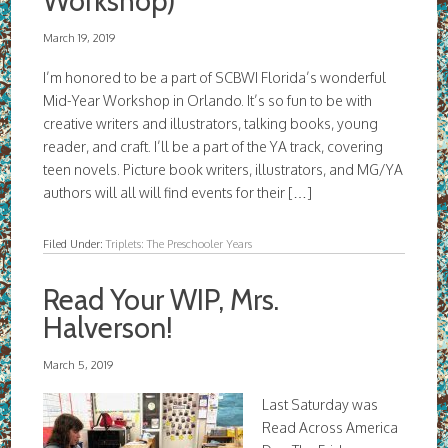
Workshop)
March 19, 2019
I’m honored to be a part of SCBWI Florida’s wonderful
Mid-Year Workshop in Orlando. It’s so fun to be with
creative writers and illustrators, talking books, young
reader, and craft. I’ll be a part of the YA track, covering
teen novels. Picture book writers, illustrators, and MG/YA
authors will all will find events for their […]
Filed Under:
Triplets: The Preschooler Years
Read Your WIP, Mrs.
Halverson!
March 5, 2019
Last Saturday was
Read Across America