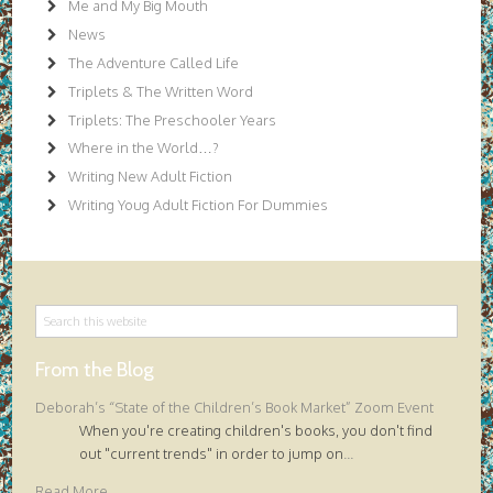
Me and My Big Mouth
News
The Adventure Called Life
Triplets & The Written Word
Triplets: The Preschooler Years
Where in the World…?
Writing New Adult Fiction
Writing Youg Adult Fiction For Dummies
From the Blog
Deborah’s “State of the Children’s Book Market” Zoom Event
When you're creating children's books, you don't find
out "current trends" in order to jump on
...
Read More...