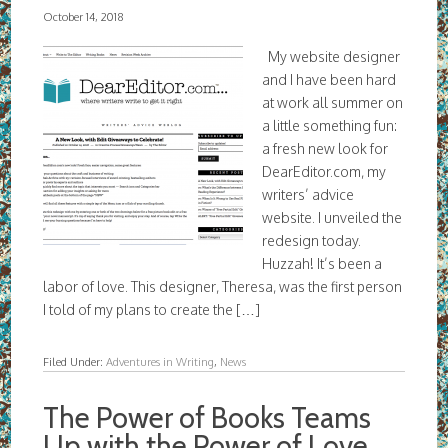
October 14, 2018
My website designer
and I have been hard
at work all summer on
a little something fun:
a fresh new look for
DearEditor.com, my
writers’ advice
website. I unveiled the
redesign today.
Huzzah! It’s been a
labor of love. This designer, Theresa, was the first person
I told of my plans to create the […]
Filed Under:
Adventures in Writing
,
News
The Power of Books Teams
Up with the Power of Love