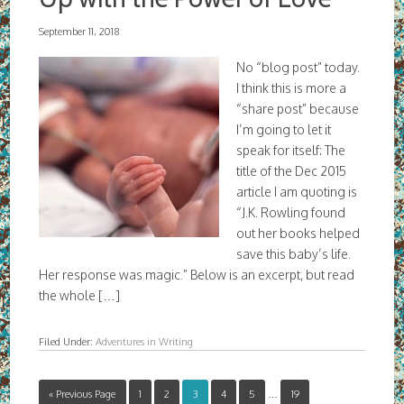
September 11, 2018
No “blog post” today.
I think this is more a
“share post” because
I’m going to let it
speak for itself: The
title of the Dec 2015
article I am quoting is
“J.K. Rowling found
out her books helped
save this baby’s life.
Her response was magic.” Below is an excerpt, but read
the whole […]
Filed Under:
Adventures in Writing
« Previous Page
1
2
3
4
5
…
19