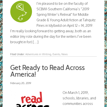
I’m pleased to be on the faculty of
SCBWI-Southern California’s “2019
Spring Writer’s Retreat” for Middle
Grade & Young Adult fiction at Tahquitz
Pines in Idyllwild on April 12 – 14, 2019.
I’m really looking forward to getting away, both as an
editor (my role during the day for the writers I’ve been
brought in for) […]
Filed Under:
Adventures in Writing
,
Events
,
News
Get Ready to Read Across
America!
February 20, 2019
On March 1, 2019,
schools, libraries, and
communities across