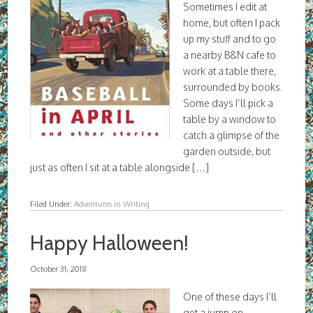
Sometimes I edit at
home, but often I pack
up my stuff and to go
a nearby B&N cafe to
work at a table there,
surrounded by books.
Some days I’ll pick a
table by a window to
catch a glimpse of the
garden outside, but
just as often I sit at a table alongside […]
Filed Under:
Adventures in Writing
Happy Halloween!
October 31, 2018
One of these days I’ll
get a jump on