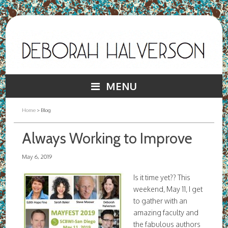
MENU
Home
> Blog
Always Working to Improve
May 6, 2019
Is it time yet?? This
weekend, May 11, I get
to gather with an
amazing faculty and
the fabulous authors