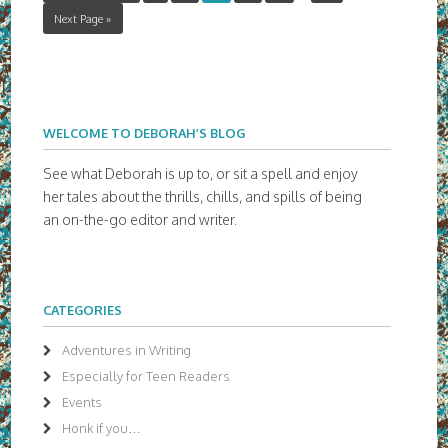
Next Page »
WELCOME TO DEBORAH’S BLOG
See what Deborah is up to, or sit a spell and enjoy
her tales about the thrills, chills, and spills of being
an on-the-go editor and writer.
CATEGORIES
Adventures in Writing
Especially for Teen Readers
Events
Honk if you…