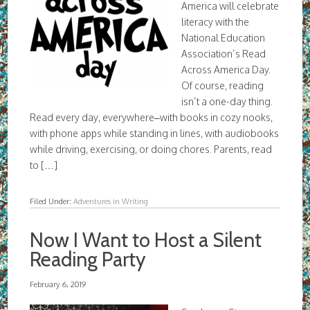
America will celebrate
literacy with the
National Education
Association’s Read
Across America Day.
Of course, reading
isn’t a one-day thing.
Read every day, everywhere–with books in cozy nooks,
with phone apps while standing in lines, with audiobooks
while driving, exercising, or doing chores. Parents, read
to […]
Filed Under:
Adventures in Writing
Now I Want to Host a Silent
Reading Party
February 6, 2019