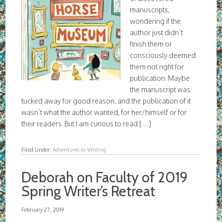
manuscripts,
wondering if the
author just didn’t
finish them or
consciously deemed
them not right for
publication. Maybe
the manuscript was
tucked away for good reason, and the publication of it
wasn’t what the author wanted, for her/himself or for
their readers. But I am curious to read […]
Filed Under:
Adventures in Writing
Deborah on Faculty of 2019
Spring Writer’s Retreat
February 27, 2019