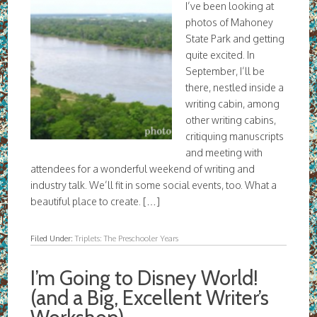
I’ve been looking at
photos of Mahoney
State Park and getting
quite excited. In
September, I’ll be
there, nestled inside a
writing cabin, among
other writing cabins,
critiquing manuscripts
and meeting with
attendees for a wonderful weekend of writing and
industry talk. We’ll fit in some social events, too. What a
beautiful place to create. […]
Filed Under:
Triplets: The Preschooler Years
I’m Going to Disney World!
(and a Big, Excellent Writer’s