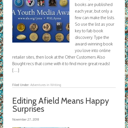
books are published
each year, but only a
few can make the lists.
So use the list as your
key to fab book
discovery. Type the
award-winning book
you love into online
retailer sites, then look at the Other Customers Also
Bought recs that come with it to find more great reads!
[…]
Filed Under:
Adventures in Writing
Editing Afield Means Happy
Surprises
November 27, 2018