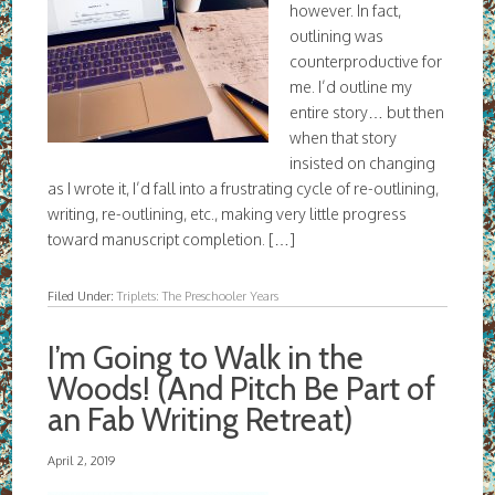
however. In fact,
outlining was
counterproductive for
me. I’d outline my
entire story… but then
when that story
insisted on changing
as I wrote it, I’d fall into a frustrating cycle of re-outlining,
writing, re-outlining, etc., making very little progress
toward manuscript completion. […]
Filed Under:
Triplets: The Preschooler Years
I’m Going to Walk in the
Woods! (And Pitch Be Part of
an Fab Writing Retreat)
April 2, 2019