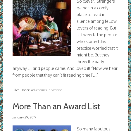
So clever. Strangers
gather in a comfy
place to read in
silence among fellow
lovers of reading. But
is it weird? The people
who started this
practice worried that it
might be. But they
threw the party
anyway … and people came. And loved it! “Now we hear
from people that they can’t fit reading time […]
Filed Under:
Adventures in Writing
More Than an Award List
January 29, 2019
So many fabulous