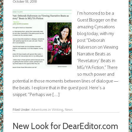
October 18, 2018
I’m honored to be a
Guest Blogger on the
amazing Cynsations
blog today, with my
post “Deborah
Halverson on Viewing
Narrative Beats as
‘Revelatory’ Beats in
MG/YA Fiction.” There
so much power and
potential in those moments between lines of dialogue —
the beats. I explore that in the guest post. Here’s a
snippet: “Perhaps we […]
Filed Under:
Adventures in Writing
,
News
New Look for DearEditor.com