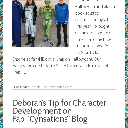
Halloween and plan a
book-related
costume for myself.
This year, I brought
out an old favorite of
mine… and the blue
uniform I sewed for
my Star Trek:
Enterprise fan (HE got a jump on Halloween). Our
Halloween co-stars are Scary Goblin and Random Star
Trek […]
Filed Under:
Triplets: The Preschooler Years
Deborah’s Tip for Character
Development on
Fab “Cynsations” Blog