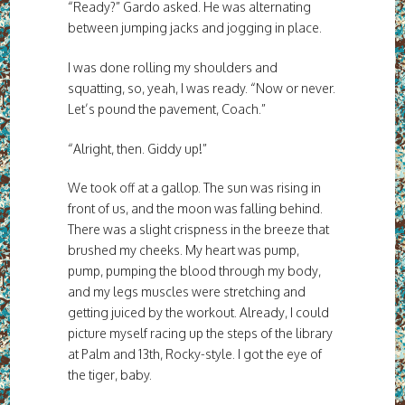
“Ready?” Gardo asked. He was alternating
between jumping jacks and jogging in place.
I was done rolling my shoulders and
squatting, so, yeah, I was ready. “Now or never.
Let’s pound the pavement, Coach.”
“Alright, then. Giddy up!”
We took off at a gallop. The sun was rising in
front of us, and the moon was falling behind.
There was a slight crispness in the breeze that
brushed my cheeks. My heart was pump,
pump, pumping the blood through my body,
and my legs muscles were stretching and
getting juiced by the workout. Already, I could
picture myself racing up the steps of the library
at Palm and 13th, Rocky-style. I got the eye of
the tiger, baby.