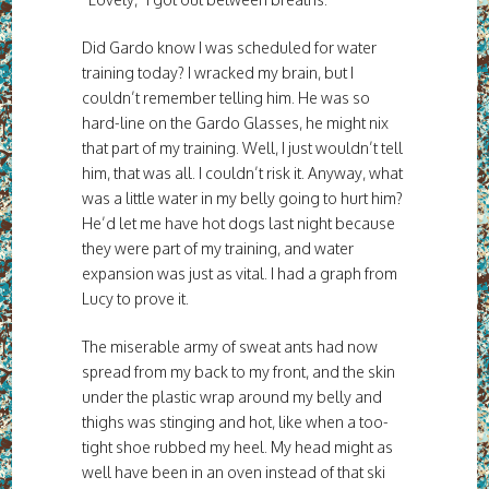
Did Gardo know I was scheduled for water
training today? I wracked my brain, but I
couldn’t remember telling him. He was so
hard-line on the Gardo Glasses, he might nix
that part of my training. Well, I just wouldn’t tell
him, that was all. I couldn’t risk it. Anyway, what
was a little water in my belly going to hurt him?
He’d let me have hot dogs last night because
they were part of my training, and water
expansion was just as vital. I had a graph from
Lucy to prove it.
The miserable army of sweat ants had now
spread from my back to my front, and the skin
under the plastic wrap around my belly and
thighs was stinging and hot, like when a too-
tight shoe rubbed my heel. My head might as
well have been in an oven instead of that ski