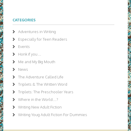
CATEGORIES
Adventures in Writing
Especially for Teen Readers
Events
Honk if you…
Me and My Big Mouth
News
The Adventure Called Life
Triplets & The Written Word
Triplets: The Preschooler Years
Where in the World…?
Writing New Adult Fiction
Writing Youg Adult Fiction For Dummies