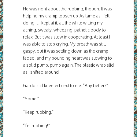
He was right about the rubbing, though. It was
helping my cramp loosen up. As lame as I felt
doing it, I kept at it, all the while willing my
aching, sweaty, wheezing, pathetic body to
relax. But it was slow in cooperating. At least I
was able to stop crying. My breath was still
gaspy, but it was settling down as the cramp
faded, and my pounding heart was slowing to
a solid pump, pump again. The plastic wrap slid
as I shifted around.
Gardo still kneeled next to me. “Any better?”
“Some.”
“Keep rubbing.”
“I’m rubbing!”