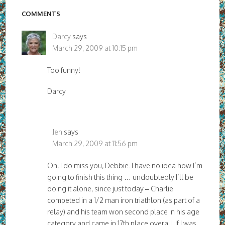
COMMENTS
Darcy
says
March 29, 2009 at 10:15 pm
Too funny!
Darcy
Jen
says
March 29, 2009 at 11:56 pm
Oh, I do miss you, Debbie. I have no idea how I’m
going to finish this thing … undoubtedly I’ll be
doing it alone, since just today – Charlie
competed in a 1/2 man iron triathlon (as part of a
relay) and his team won second place in his age
category and came in 17th place overall. If I was