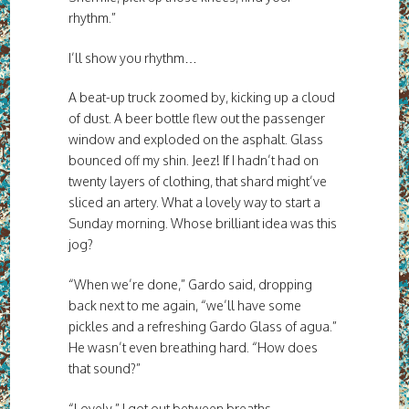
rhythm.”
I’ll show you rhythm…
A beat-up truck zoomed by, kicking up a cloud
of dust. A beer bottle flew out the passenger
window and exploded on the asphalt. Glass
bounced off my shin. Jeez! If I hadn’t had on
twenty layers of clothing, that shard might’ve
sliced an artery. What a lovely way to start a
Sunday morning. Whose brilliant idea was this
jog?
“When we’re done,” Gardo said, dropping
back next to me again, “we’ll have some
pickles and a refreshing Gardo Glass of agua.”
He wasn’t even breathing hard. “How does
that sound?”
“Lovely,” I got out between breaths.