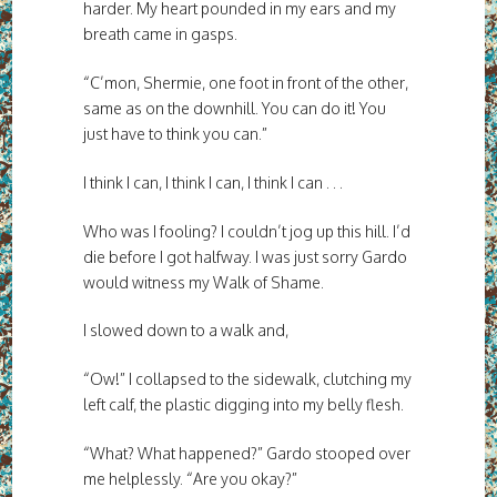
harder. My heart pounded in my ears and my
breath came in gasps.
“C’mon, Shermie, one foot in front of the other,
same as on the downhill. You can do it! You
just have to think you can.”
I think I can, I think I can, I think I can . . .
Who was I fooling? I couldn’t jog up this hill. I’d
die before I got halfway. I was just sorry Gardo
would witness my Walk of Shame.
I slowed down to a walk and,
“Ow!” I collapsed to the sidewalk, clutching my
left calf, the plastic digging into my belly flesh.
“What? What happened?” Gardo stooped over
me helplessly. “Are you okay?”