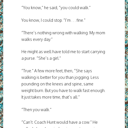
“You know,” he said, “you could walk.”
You know, I could stop. “I’m . . . fine.”
“There’s nothing wrong with walking. My mom
walks every day.”
He might as well have told me to start carrying
a purse. “She’s a girl.”
“True.” A few more feet, then, “She says
walking is better for you than jogging. Less
pounding on the knees and spine, same
weight burn. But you have to walk fast enough.
It just takes more time, that’s all.”
“Then you walk.”
“Can’t. Coach Hunt would have a cow.” He