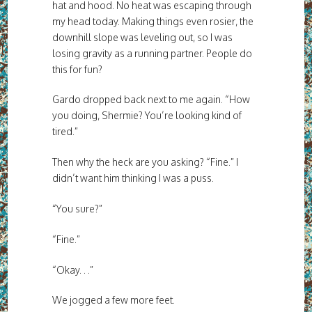
hat and hood. No heat was escaping through
my head today. Making things even rosier, the
downhill slope was leveling out, so I was
losing gravity as a running partner. People do
this for fun?
Gardo dropped back next to me again. “How
you doing, Shermie? You’re looking kind of
tired.”
Then why the heck are you asking? “Fine.” I
didn’t want him thinking I was a puss.
“You sure?”
“Fine.”
“Okay. . .”
We jogged a few more feet.