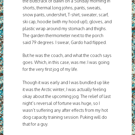
the buttcrack of dawn on a Sunday morning in
shorts, thermal long johns, pants, sweats,
snow pants, undershirt, T-shirt, sweater, scarf,
ski cap, hoodie (with my hood up!), gloves, and
plastic wrap around my stomach and thighs.
The garden thermometer next to the porch
said 79 degrees. I swear, Gardo had flipped.
But he was the coach, and what the coach says
goes. Which, in this case, was me: I was going
for the very first jog of my life.
Though it was early and I was bundled up like
it was the Arctic winter, I was actually feeling
okay about the upcoming jog. The relief of last
night’s reversal of fortune was huge, so I
wasn’t suffering any after effects from my hot
dog capacity training session. Puking will do
that for a guy.