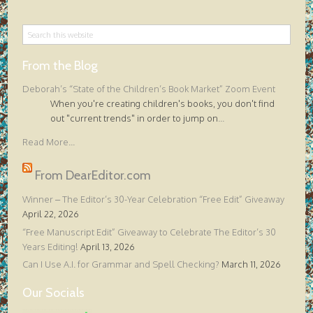
From the Blog
Deborah’s “State of the Children’s Book Market” Zoom Event
When you're creating children's books, you don't find
out "current trends" in order to jump on
...
Read More...
From DearEditor.com
Winner – The Editor’s 30-Year Celebration “Free Edit” Giveaway
April 22, 2026
“Free Manuscript Edit” Giveaway to Celebrate The Editor’s 30
Years Editing!
April 13, 2026
Can I Use A.I. for Grammar and Spell Checking?
March 11, 2026
Our Socials