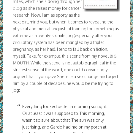
miles, which she’s doing through her
blog
as she raises money for cancer
research. Now, I am as sporty as the
next girl, mind you, but when it comes to revealing the
physical and mental anguish of training for something as
extreme as a twenty-six mile jog (especially after your
circulatory system has been mangled by a triplet
pregnancy, as her has), I tend to fall back on fiction,
myself. Take, for example, this scene from my novel
BIG
MOUTH
. While the scene is not autobiographical in the
strictest sense of the word, one could convincingly
argued that if you gave Shermie a sex change and aged
him by a couple of decades, he would be me trying to
jog:
Everything looked better in morning sunlight.
Or at least it was supposed to. This morning, I
wasn’t so sure about that. The sun was only
just rising, and Gardo had me on my porch at