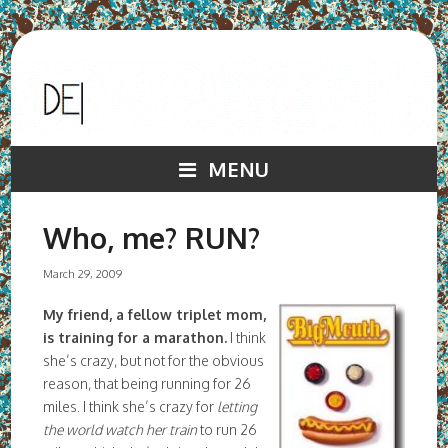
MENU
Who, me? RUN?
March 29, 2009
My friend, a fellow triplet mom,
is training for a marathon.
I think
she’s crazy, but not for the obvious
reason, that being running for 26
miles. I think she’s crazy for
letting
the world watch her train
to run 26