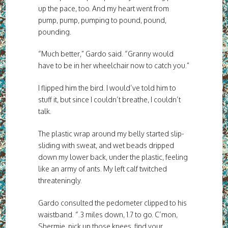
up the pace, too. And my heart went from
pump, pump, pumping to pound, pound,
pounding.
“Much better,” Gardo said. “Granny would
have to be in her wheelchair now to catch you.”
I flipped him the bird. I would’ve told him to
stuff it, but since I couldn’t breathe, I couldn’t
talk.
The plastic wrap around my belly started slip-
sliding with sweat, and wet beads dripped
down my lower back, under the plastic, feeling
like an army of ants. My left calf twitched
threateningly.
Gardo consulted the pedometer clipped to his
waistband. “.3 miles down, 1.7 to go. C’mon,
Shermie, pick up those knees, find your