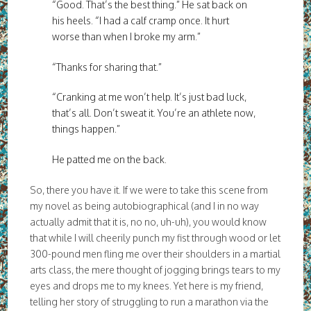
“Good. That’s the best thing.” He sat back on
his heels. “I had a calf cramp once. It hurt
worse than when I broke my arm.”
“Thanks for sharing that.”
“Cranking at me won’t help. It’s just bad luck,
that’s all. Don’t sweat it. You’re an athlete now,
things happen.”
He patted me on the back.
So, there you have it. If we were to take this scene from
my novel as being autobiographical (and I in no way
actually admit that it is, no no, uh-uh), you would know
that while I will cheerily punch my fist through wood or let
300-pound men fling me over their shoulders in a martial
arts class, the mere thought of jogging brings tears to my
eyes and drops me to my knees. Yet here is my friend,
telling her story of struggling to run a marathon via the