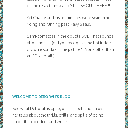
on the relay team >> I’d STILL BE OUT THERE!!!
Yet Charlie and his teammates were swimming,
riding and running past Navy Seals.
Semi-comatose in the double BOB. That sounds
about right… (did you recognize the hot fudge
brownie sundae in the picture?? None other than
an ED special!!)
WELCOME TO DEBORAH’S BLOG
See what Deborah is up to, or sit a spell and enjoy
her tales about the thrills, chills, and spills of being
an on-the-go editor and writer.