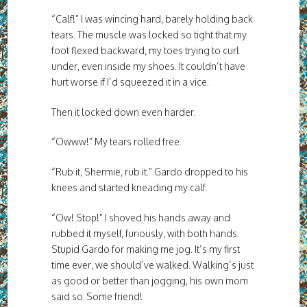
“Calf!” I was wincing hard, barely holding back
tears. The muscle was locked so tight that my
foot flexed backward, my toes trying to curl
under, even inside my shoes. It couldn’t have
hurt worse if I’d squeezed it in a vice.
Then it locked down even harder.
“Owww!” My tears rolled free.
“Rub it, Shermie, rub it.” Gardo dropped to his
knees and started kneading my calf.
“Ow! Stop!” I shoved his hands away and
rubbed it myself, furiously, with both hands.
Stupid Gardo for making me jog. It’s my first
time ever, we should’ve walked. Walking’s just
as good or better than jogging, his own mom
said so. Some friend!