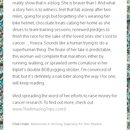
reality show that is a blog. She is braver than I. And what
a story hers is to witness: feet that fall asleep after two
miles, going for jogs but forgetting she’s wearing her
bike helmet, chocolate treats calling her home as she
drives to team training sessions, renewed pledges to
finish this race for the sake of the loved ones she’s lost to
cancer… Yowza. Sounds like a human trying to do a
superhuman thing. The finale of her tale is predictable,
this woman
will
complete that marathon, either by
running, walking, or sprawled semi-comatose in her
triplet’s double BOB jogging stroller, I’m convinced of
that, but it’s definitely a nail-biter along the way. I for one,
will keep reading.
(And spreading the word of her efforts to raise money for
cancer research. To find out more, check out
www.TheAmazingTrips.com
.)
Filed Under:
Adventures in Writing
,
Especially for Teen Readers