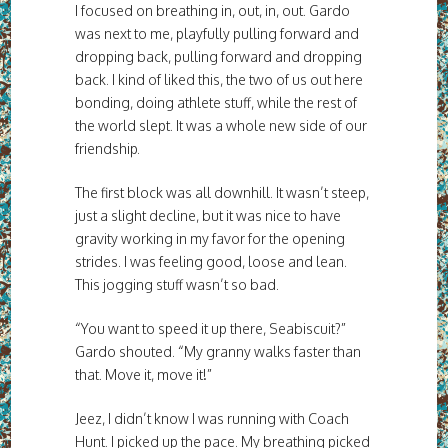
I focused on breathing in, out, in, out. Gardo
was next to me, playfully pulling forward and
dropping back, pulling forward and dropping
back. I kind of liked this, the two of us out here
bonding, doing athlete stuff, while the rest of
the world slept. It was a whole new side of our
friendship.
The first block was all downhill. It wasn’t steep,
just a slight decline, but it was nice to have
gravity working in my favor for the opening
strides. I was feeling good, loose and lean.
This jogging stuff wasn’t so bad.
“You want to speed it up there, Seabiscuit?”
Gardo shouted. “My granny walks faster than
that. Move it, move it!”
Jeez, I didn’t know I was running with Coach
Hunt. I picked up the pace. My breathing picked