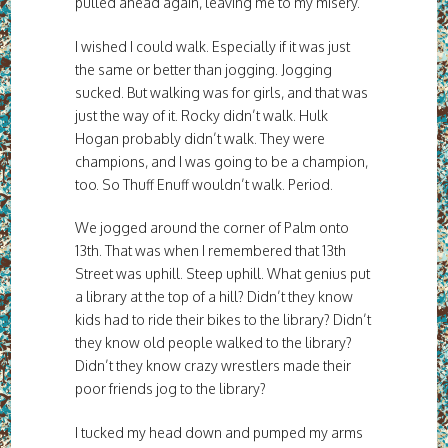
pulled ahead again, leaving me to my misery.
I wished I could walk. Especially if it was just
the same or better than jogging. Jogging
sucked. But walking was for girls, and that was
just the way of it. Rocky didn’t walk. Hulk
Hogan probably didn’t walk. They were
champions, and I was going to be a champion,
too. So Thuff Enuff wouldn’t walk. Period.
We jogged around the corner of Palm onto
13th. That was when I remembered that 13th
Street was uphill. Steep uphill. What genius put
a library at the top of a hill? Didn’t they know
kids had to ride their bikes to the library? Didn’t
they know old people walked to the library?
Didn’t they know crazy wrestlers made their
poor friends jog to the library?
I tucked my head down and pumped my arms