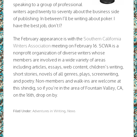
speaking to a group of professional
writers aged twenty to seventy about the business side
of publishing. In between I’ll be writing about poker. I
have the best job, don’t I?
The February appearance is with the
Southern California
Writers Association
meeting on February 16. SCWA is a
nonprofit organization of diverse writers whose
members are involved in a wide variety of areas
including articles, essays, web content, children’s writing,
short stories, novels of all genres, plays, screenwriting,
and poetry. Non-members and walk-ins are welcome at
this shindig, so if you’re in the area of Fountain Valley, CA,
on the 16th, drop on by.
Filed Under:
Adventures in Writing
,
News