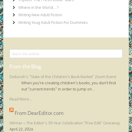
Where in the World…?
Writing New Adult Fiction
Writing Youg Adult Fiction For Dummies
From the Blog
Deborah’s “State of the Children’s Book Market” Zoom Event
When you're creating children's books, you don't find
out "current trends" in order to jump on
...
Read More...
From DearEditor.com
Winner – The Editor’s 30-Year Celebration “Free Edit” Giveaway
April 22, 2026