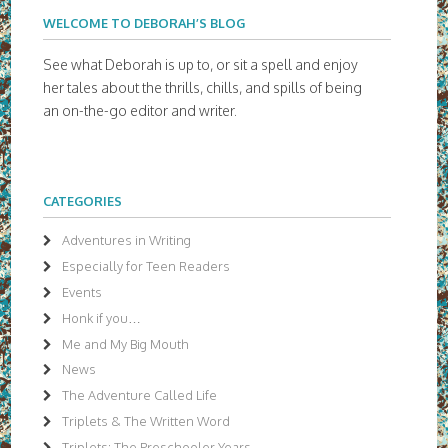
WELCOME TO DEBORAH’S BLOG
See what Deborah is up to, or sit a spell and enjoy
her tales about the thrills, chills, and spills of being
an on-the-go editor and writer.
CATEGORIES
Adventures in Writing
Especially for Teen Readers
Events
Honk if you…
Me and My Big Mouth
News
The Adventure Called Life
Triplets & The Written Word
Triplets: The Preschooler Years