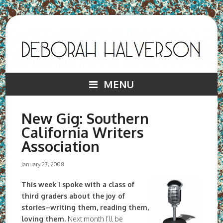
MENU
New Gig: Southern
California Writers
Association
January 27, 2008
This week I spoke with a class of
third graders about the joy of
stories–writing them, reading them,
loving them.
Next month I’ll be