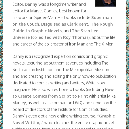
Editor.
Danny
was a longtime writer and
editor for Marvel Comics, best known for
his work on Spider-Man. His books include
Superman
on the Couch, Disguised as Clark Kent,
The Rough
Guide to Graphic Novels
,
and
The Stan Lee
Universe (co-edited with Roy Thomas),
about the life
and career of the co-creator of Iron Man and The X-Men.
Danny is a recognized expert on comics and graphic
novels, lecturing about them at venues including The
Smithsonian Institution and The Metropolitan Museum
and and creating and editing the only how-to publication
dedicated to comics writing and writers, Write Now
magazine. He also writes how-to books (including
How
to Create Comics from Script to Print
with artist Mike
Manley, as well as its companion DVD) and serves on the
board of directors of the Institute for Comics Studies.
Danny’s even got a new online writing course,
“Graphic
Novel Writing,”
which teaches the entire graphic novel