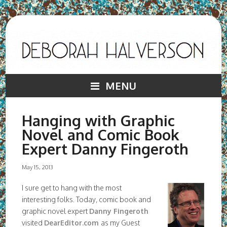
MENU
Hanging with Graphic
Novel and Comic Book
Expert Danny Fingeroth
May 15, 2013
I sure get to hang with the most
interesting folks. Today, comic book and
graphic novel expert
Danny Fingeroth
visited
DearEditor.com
as my Guest