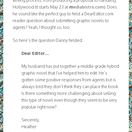
writing process, from producing a proposal to handling
Hollywood (it starts May 23 at
m
ediabistro.com)
. Does
he sound like the perfect guy to field a DearEditor.com
reader question about submitting graphic novels to
agents? Yeah, I thought so, too.
So here’s the question Danny fielded:
Dear Editor…
My husband has put together a middle grade hybrid
graphic novel that I’ve helped him to edit. He’s
gotten some positive responses from agents but is
always told they don’t think they can place the book.
Is there something more challenging about selling
this type of novel even though they seem to be very
popular right now?
Sincerely,
Heather