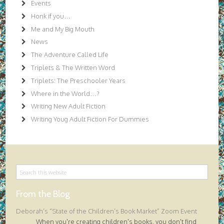
Events
Honk if you…
Me and My Big Mouth
News
The Adventure Called Life
Triplets & The Written Word
Triplets: The Preschooler Years
Where in the World…?
Writing New Adult Fiction
Writing Youg Adult Fiction For Dummies
From the Blog
Deborah’s “State of the Children’s Book Market” Zoom Event
When you're creating children's books, you don't find