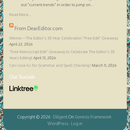
out "current trends" in order to jump on
...
Read More...
From DearEditor.com
Winner – The Editor’s 30-Year Celebration “Free Edit” Giveaway
April 22, 2026
“Free Manuscript Edit” Giveaway to Celebrate The Editor’s 30
Years Editing!
April 13, 2026
Can I Use A.I. for Grammar and Spell Checking?
March 11, 2026
Our Socials
Copyright © 2026 ·
Diligent
On
Genesis Framework
·
WordPress
·
Log in