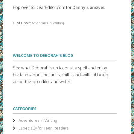
Pop over to DearEditor.com for
Danny’s answe
r
.
Filed Under:
Adventures in Writing
WELCOME TO DEBORAH’S BLOG
See what Deborah is up to, or sit a spell and enjoy
her tales about the thrills, chills, and spills of being
an on-the-go editor and writer.
CATEGORIES
Adventures in Writing
Especially for Teen Readers