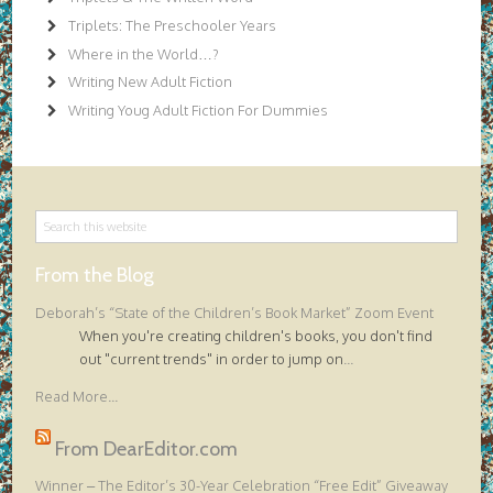
Triplets: The Preschooler Years
Where in the World…?
Writing New Adult Fiction
Writing Youg Adult Fiction For Dummies
From the Blog
Deborah’s “State of the Children’s Book Market” Zoom Event
When you're creating children's books, you don't find
out "current trends" in order to jump on
...
Read More...
From DearEditor.com
Winner – The Editor’s 30-Year Celebration “Free Edit” Giveaway