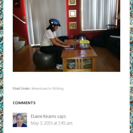
Filed Under:
Adventures in Writing
COMMENTS
Elaine Kearns
says
May 3, 2013 at 7:45 am