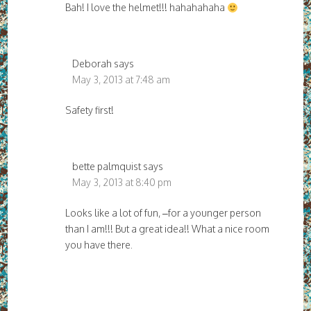
Bah! I love the helmet!!! hahahahaha
Deborah
says
May 3, 2013 at 7:48 am
Safety first!
bette palmquist
says
May 3, 2013 at 8:40 pm
Looks like a lot of fun, –for a younger person
than I am!!! But a great idea!! What a nice room
you have there.