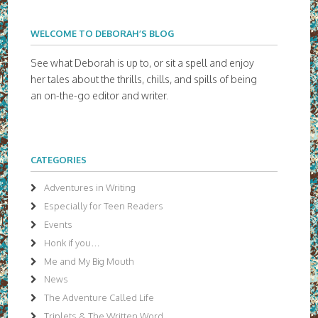
WELCOME TO DEBORAH’S BLOG
See what Deborah is up to, or sit a spell and enjoy
her tales about the thrills, chills, and spills of being
an on-the-go editor and writer.
CATEGORIES
Adventures in Writing
Especially for Teen Readers
Events
Honk if you…
Me and My Big Mouth
News
The Adventure Called Life
Triplets & The Written Word