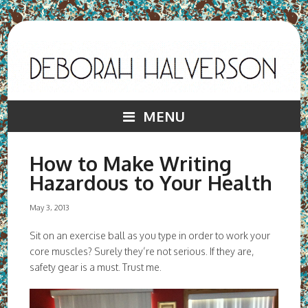
MENU
How to Make Writing
Hazardous to Your Health
May 3, 2013
Sit on an exercise ball as you type in order to work your
core muscles? Surely they’re not serious. If they are,
safety gear is a must. Trust me.