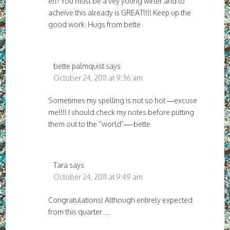
eh? You must be a vey young wirter and to
acheive this already is GREAT!!!! Keep up the
good work. Hugs from bette
bette palmquist
says
October 24, 2011 at 9:36 am
Sometimes my spelling is not so hot —excuse
me!!!! I should check my notes before putting
them out to the “world”—-bette
Tara
says
October 24, 2011 at 9:49 am
Congratulations! Although entirely expected
from this quarter….