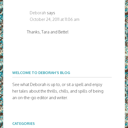
Deborah
says
October 24, 2011 at 11:06 am
Thanks, Tara and Bette!
WELCOME TO DEBORAH’S BLOG
See what Deborah is up to, or sit a spell and enjoy
her tales about the thrills, chills, and spills of being
an on-the-go editor and writer.
CATEGORIES