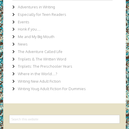
Adventures in Writing
Especially for Teen Readers
Events
Honk if you…
Me and My Big Mouth
News
The Adventure Called Life
Triplets & The Written Word
Triplets: The Preschooler Years
Where in the World…?
Writing New Adult Fiction
Writing Youg Adult Fiction For Dummies