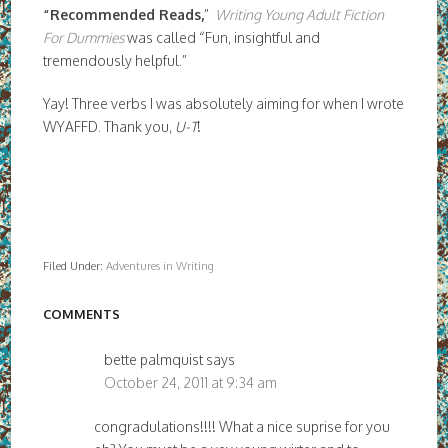
“Recommended Reads,
”
Writing Young Adult Fiction
For Dummies
was called “Fun, insightful and
tremendously helpful.”
Yay! Three verbs I was absolutely aiming for when I wrote
WYAFFD. Thank you,
U-T
!
Filed Under:
Adventures in Writing
COMMENTS
bette palmquist
says
October 24, 2011 at 9:34 am
congradulations!!!! What a nice suprise for you