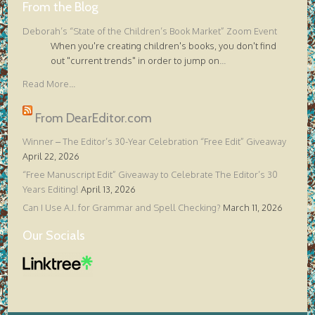
From the Blog
Deborah’s “State of the Children’s Book Market” Zoom Event
When you're creating children's books, you don't find
out "current trends" in order to jump on
...
Read More...
From DearEditor.com
Winner – The Editor’s 30-Year Celebration “Free Edit” Giveaway
April 22, 2026
“Free Manuscript Edit” Giveaway to Celebrate The Editor’s 30
Years Editing!
April 13, 2026
Can I Use A.I. for Grammar and Spell Checking?
March 11, 2026
Our Socials