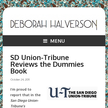
MENU
SD Union-Tribune
Reviews the Dummies
Book
October 24, 2011
I’m proud to
report that in the
San Diego Union-
Tribune’s