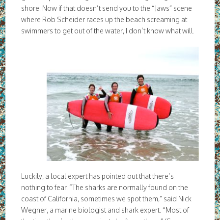
shore. Now if that doesn’t send you to the “Jaws” scene
where Rob Scheider races up the beach screaming at
swimmers to get out of the water, I don’t know what will.
Luckily, a local expert has pointed out that there’s
nothing to fear. “The sharks are normally found on the
coast of California, sometimes we spot them,” said Nick
Wegner, a marine biologist and shark expert. “Most of