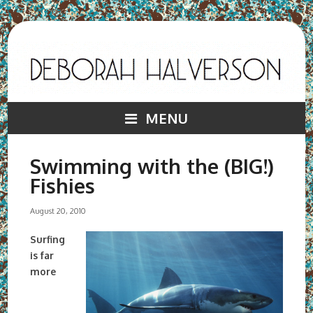
MENU
Swimming with the (BIG!)
Fishies
August 20, 2010
Surfing
is far
more