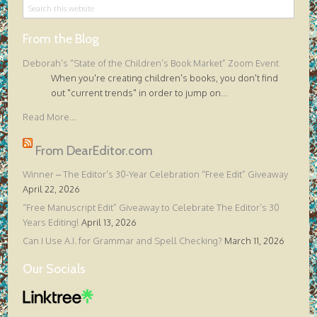
From the Blog
Deborah’s “State of the Children’s Book Market” Zoom Event
When you're creating children's books, you don't find
out "current trends" in order to jump on
...
Read More...
From DearEditor.com
Winner – The Editor’s 30-Year Celebration “Free Edit” Giveaway
April 22, 2026
“Free Manuscript Edit” Giveaway to Celebrate The Editor’s 30
Years Editing!
April 13, 2026
Can I Use A.I. for Grammar and Spell Checking?
March 11, 2026
Our Socials