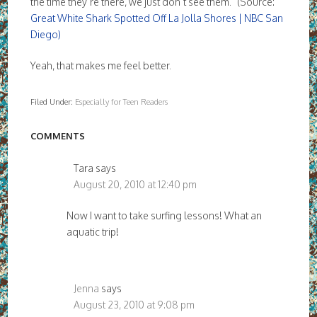
the time they’re there, we just don’t see them.” (Source:
Great White Shark Spotted Off La Jolla Shores | NBC San
Diego)
Yeah, that makes me feel better.
Filed Under:
Especially for Teen Readers
COMMENTS
Tara
says
August 20, 2010 at 12:40 pm
Now I want to take surfing lessons! What an
aquatic trip!
Jenna
says
August 23, 2010 at 9:08 pm