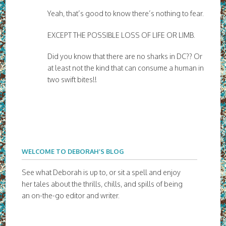
Yeah, that’s good to know there’s nothing to fear.
EXCEPT THE POSSIBLE LOSS OF LIFE OR LIMB.
Did you know that there are no sharks in DC?? Or
at least not the kind that can consume a human in
two swift bites!!
WELCOME TO DEBORAH’S BLOG
See what Deborah is up to, or sit a spell and enjoy
her tales about the thrills, chills, and spills of being
an on-the-go editor and writer.