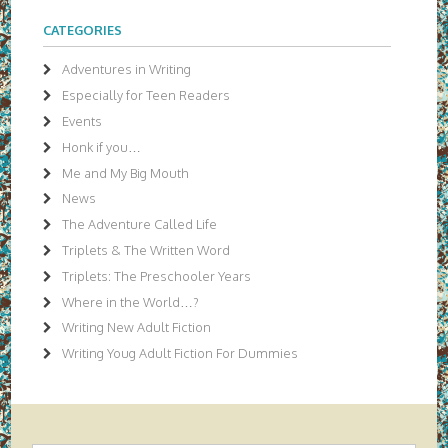
CATEGORIES
Adventures in Writing
Especially for Teen Readers
Events
Honk if you…
Me and My Big Mouth
News
The Adventure Called Life
Triplets & The Written Word
Triplets: The Preschooler Years
Where in the World…?
Writing New Adult Fiction
Writing Youg Adult Fiction For Dummies