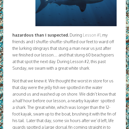
hazardous than I suspected.
During
Lesson #1
, my
friends and I shuffle-shuffle-shuffled our feet to ward off
the lurking stingrays that stung a man near us just after
we finished our lesson… and that stung 60 beachgoers
at that spot the next day. During Lesson #2, this past
Sunday, we swam with a great white shark.
Not that we knew it. We thought the worst in store for us
that day were the jelly fish we spotted in the water
around us and washed up on shore. We didn’t know that
a half hour before our lesson, a nearby kayaker spotted
a shark. The great white, which was longer than the 12-
foot kayak, swam up to the boat, brushing it with the fin of
his tail. Later that day, some six hours after we’d left, life
guards spotted a large dorsal fin coming straight in to