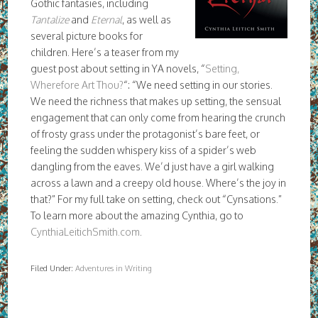
Gothic fantasies, including
Tantalize
and
Eternal
, as well as
several picture books for
children. Here’s a teaser from my
guest post about setting in YA novels, “
Setting,
Wherefore Art Thou?
“: “We need setting in our stories.
We need the richness that makes up setting, the sensual
engagement that can only come from hearing the crunch
of frosty grass under the protagonist’s bare feet, or
feeling the sudden whispery kiss of a spider’s web
dangling from the eaves. We’d just have a girl walking
across a lawn and a creepy old house. Where’s the joy in
that?” For my full take on setting, check out “Cynsations.”
To learn more about the amazing Cynthia, go to
CynthiaLeitichSmith.com
.
Filed Under:
Adventures in Writing