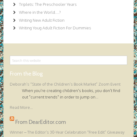
Triplets: The Preschooler Years
Where in the World…?
Writing New Adult Fiction
Writing Youg Adult Fiction For Dummies
From the Blog
Deborah’s “State of the Children’s Book Market” Zoom Event
When you're creating children's books, you don't find
out "current trends" in order to jump on
...
Read More...
From DearEditor.com
Winner – The Editor’s 30-Year Celebration “Free Edit” Giveaway