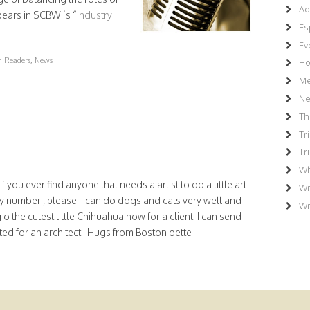
Ad
pears in SCBWI’s “
Industry
Es
Ev
en Readers
,
News
Ho
Me
N
Th
Tr
Tr
Wh
 you ever find anyone that needs a artist to do a little art
Wr
 number , please. I can do dogs and cats very well and
Wr
o the cutest little Chihuahua now for a client. I can send
nted for an architect . Hugs from Boston bette