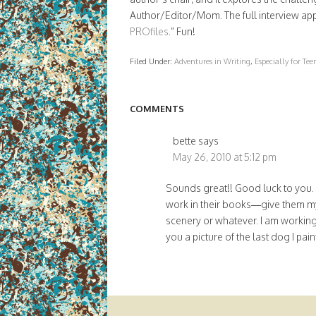
Author/Editor/Mom. The full interview ap
PROfiles
.” Fun!
икони
Filed Under:
Adventures in Writing
,
Especially for Te
COMMENTS
bette
says
May 26, 2010 at 5:12 pm
Sounds great!! Good luck to you. If
work in their books—give them my
scenery or whatever. I am working 
you a picture of the last dog I pai