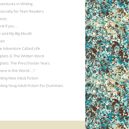
ventures in Writing
pecially for Teen Readers
ents
nk if you…
 and My Big Mouth
ews
e Adventure Called Life
iplets & The Written Word
iplets: The Preschooler Years
ere in the World…?
iting New Adult Fiction
iting Youg Adult Fiction For Dummies