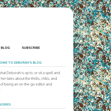
BLOG
SUBSCRIBE
OME TO DEBORAH’S BLOG
hat Deborah is up to, or sit a spell and
her tales about the thrills, chills, and
s of being an on-the-go editor and
.
GORIES