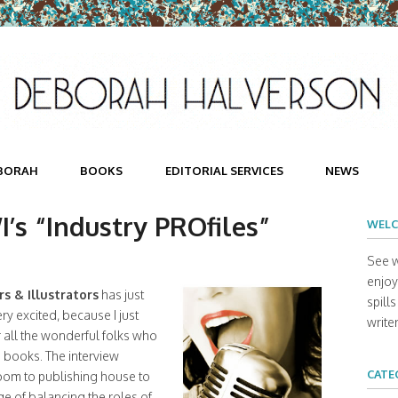
BORAH
BOOKS
EDITORIAL SERVICES
NEWS
’s “Industry PROfiles”
WELC
See w
enjoy 
s & Illustrators
has just
spill
ry excited, because I just
writer
r all the wonderful folks who
 books. The interview
CATE
room to publishing house to
ge of balancing the roles of