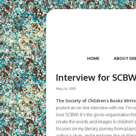
HOME
ABOUT DE
Interview for SCBWI
May 26, 2010
The Society of Children’s Books Writer
posted an on-line interview with me. I’m ve
love SCBWI. It’s the go-to organization fo
create the words and images in children’s
focuses on my literary journey from play
author’s chair, and it explores the challen