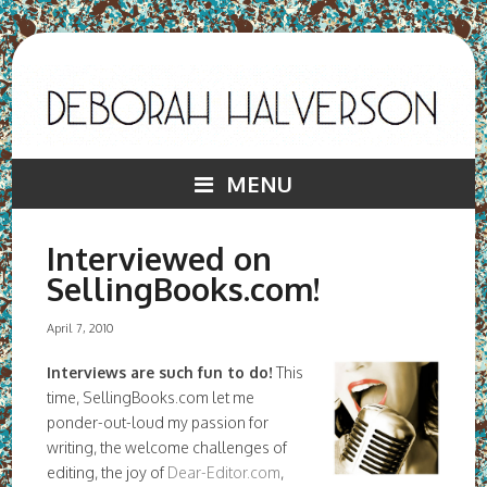
MENU
Interviewed on
SellingBooks.com!
April 7, 2010
Interviews are such fun to do!
This
time, SellingBooks.com let me
ponder-out-loud my passion for
writing, the welcome challenges of
editing, the joy of
Dear-Editor.com
,