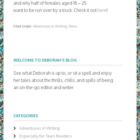
and why half of females aged 18 – 25
want to be run over by a truck. Check it out
here
!
Filed Under:
Adventures in Writing
,
News
WELCOME TO DEBORAH’S BLOG
See what Deborah is up to, or sit a spell and enjoy
her tales about the thrills, chills, and spills of being
an on-the-go editor and writer.
CATEGORIES
Adventures in Writing
Especially for Teen Readers