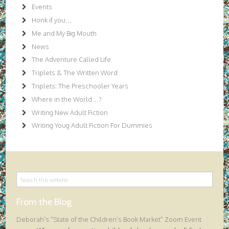
Events
Honk if you…
Me and My Big Mouth
News
The Adventure Called Life
Triplets & The Written Word
Triplets: The Preschooler Years
Where in the World…?
Writing New Adult Fiction
Writing Youg Adult Fiction For Dummies
From the Blog
Deborah’s “State of the Children’s Book Market” Zoom Event