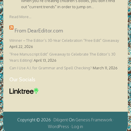
When you're creating children's books, you don't find
out "current trends" in order to jump on
...
Read More...
From DearEditor.com
Winner – The Editor’s 30-Year Celebration “Free Edit” Giveaway
April 22, 2026
“Free Manuscript Edit” Giveaway to Celebrate The Editor’s 30
Years Editing!
April 13, 2026
Can I Use A.I. for Grammar and Spell Checking?
March 11, 2026
Our Socials
Copyright © 2026 ·
Diligent
On
Genesis Framework
·
WordPress
·
Log in