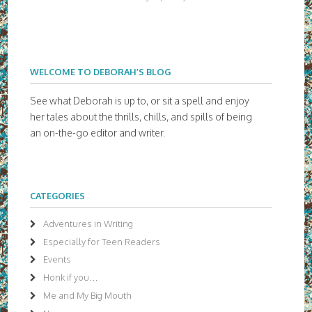
WELCOME TO DEBORAH’S BLOG
See what Deborah is up to, or sit a spell and enjoy
her tales about the thrills, chills, and spills of being
an on-the-go editor and writer.
CATEGORIES
Adventures in Writing
Especially for Teen Readers
Events
Honk if you…
Me and My Big Mouth