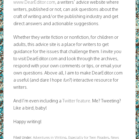
www.DearEditor.com
, a writers’ advice website where
writers, published or not, can ask questions about the
craft of writing and/or the publishing industry and get
direct answers and actionable suggestions.
Whether they write fiction or nonfiction, for children or
adults, this advice site is a place for writers to get
guidance for the issues that challenge them. I invite you
to visit DearEditor.com and look through the archives,
respond with your own comments or tips, or email your
own questions. Above all, I aim to make DearEditor.com
a useful (and dare I hope
fun
?) interactive resource for
writers.
And I’m even including a
Twitter feature
. Me? Tweeting?
Like a bird, baby!
Happy writing!
Filed Under:
Adventures in Writing
,
Especially for Teen Readers
,
News