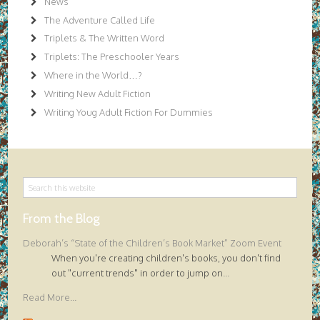
News
The Adventure Called Life
Triplets & The Written Word
Triplets: The Preschooler Years
Where in the World…?
Writing New Adult Fiction
Writing Youg Adult Fiction For Dummies
From the Blog
Deborah’s “State of the Children’s Book Market” Zoom Event
When you're creating children's books, you don't find
out "current trends" in order to jump on
...
Read More...