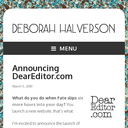
MENU
Announcing
DearEditor.com
March 5, 2010
What do you do when Fate slips
six
more hours into your day
?
You
launch a new website, that’s what.
I’m excited to announce the launch of