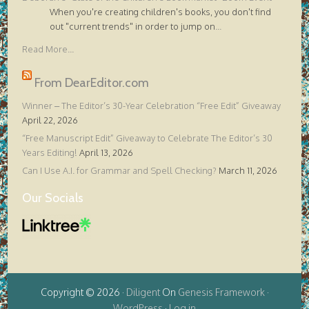
When you're creating children's books, you don't find
out "current trends" in order to jump on
...
Read More...
From DearEditor.com
Winner – The Editor’s 30-Year Celebration “Free Edit” Giveaway
April 22, 2026
“Free Manuscript Edit” Giveaway to Celebrate The Editor’s 30
Years Editing!
April 13, 2026
Can I Use A.I. for Grammar and Spell Checking?
March 11, 2026
Our Socials
Copyright © 2026 ·
Diligent
On
Genesis Framework
·
WordPress
·
Log in