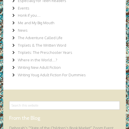
Especially for Teen Readers
Events
Honk if you…
Me and My Big Mouth
News
The Adventure Called Life
Triplets & The Written Word
Triplets: The Preschooler Years
Where in the World…?
Writing New Adult Fiction
Writing Youg Adult Fiction For Dummies
From the Blog
Deborah’s “State of the Children’s Book Market” Zoom Event