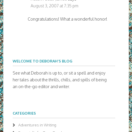
August 3, 2007 at 7:35 pm
Congratulations! What a wonderful honor!
WELCOME TO DEBORAH’S BLOG
See what Deborah is up to, or sit a spell and enjoy
her tales about the thrills, chills, and spills of being
an on-the-go editor and writer.
CATEGORIES
Adventures in Writing