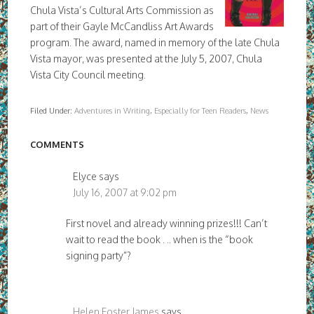
Chula Vista’s Cultural Arts Commission as
part of their Gayle McCandliss Art Awards
program. The award, named in memory of the late Chula
Vista mayor, was presented at the July 5, 2007, Chula
Vista City Council meeting.
Filed Under:
Adventures in Writing
,
Especially for Teen Readers
,
News
COMMENTS
Elyce
says
July 16, 2007 at 9:02 pm
First novel and already winning prizes!!! Can’t
wait to read the book . .. when is the “book
signing party”?
Helen Foster James
says