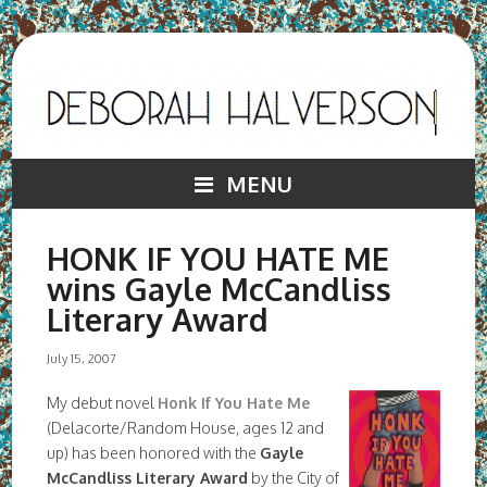
MENU
HONK IF YOU HATE ME
wins Gayle McCandliss
Literary Award
July 15, 2007
My debut novel
Honk If You Hate Me
(Delacorte/Random House, ages 12 and
up) has been honored with the
Gayle
McCandliss Literary Award
by the City of